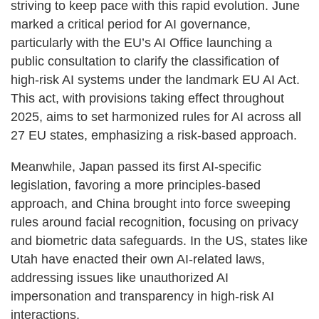
striving to keep pace with this rapid evolution. June
marked a critical period for AI governance,
particularly with the EU’s AI Office launching a
public consultation to clarify the classification of
high-risk AI systems under the landmark EU AI Act.
This act, with provisions taking effect throughout
2025, aims to set harmonized rules for AI across all
27 EU states, emphasizing a risk-based approach.
Meanwhile, Japan passed its first AI-specific
legislation, favoring a more principles-based
approach, and China brought into force sweeping
rules around facial recognition, focusing on privacy
and biometric data safeguards. In the US, states like
Utah have enacted their own AI-related laws,
addressing issues like unauthorized AI
impersonation and transparency in high-risk AI
interactions.