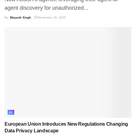
agent discovery for unauthorized...
By
Mayank Singh
November 19, 2025
AI
European Union Introduces New Regulations Changing
Data Privacy Landscape