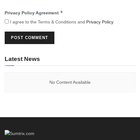
*
Privacy Policy Agreement
I agree to the Terms & Conditions and
Privacy Policy
.
Latest News
No Content Available