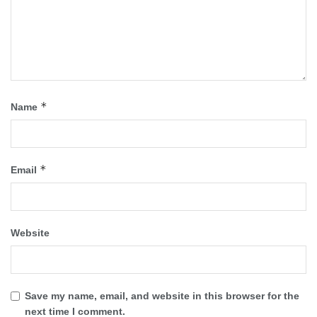
*
Name
*
Email
Website
Save my name, email, and website in this browser for the
next time I comment.