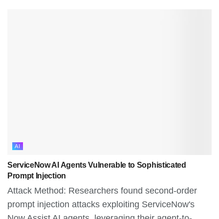
AI
ServiceNow AI Agents Vulnerable to Sophisticated
Prompt Injection
Attack Method: Researchers found second-order
prompt injection attacks exploiting ServiceNow's
Now Assist AI agents, leveraging their agent-to-