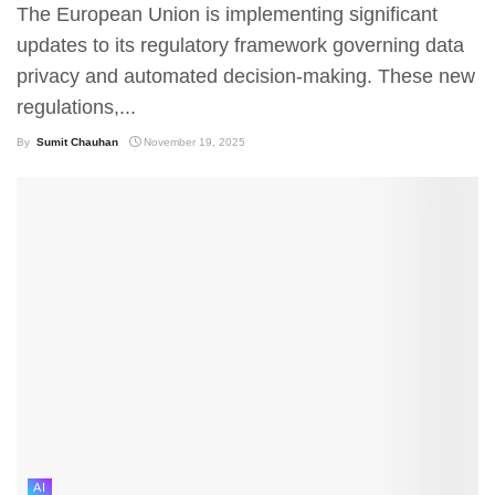
The European Union is implementing significant
updates to its regulatory framework governing data
privacy and automated decision-making. These new
regulations,...
By
Sumit Chauhan
November 19, 2025
AI