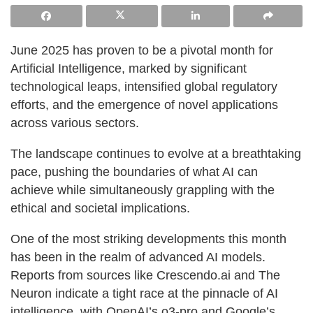
June 2025 has proven to be a pivotal month for
Artificial Intelligence, marked by significant
technological leaps, intensified global regulatory
efforts, and the emergence of novel applications
across various sectors.
The landscape continues to evolve at a breathtaking
pace, pushing the boundaries of what AI can
achieve while simultaneously grappling with the
ethical and societal implications.
One of the most striking developments this month
has been in the realm of advanced AI models.
Reports from sources like Crescendo.ai and The
Neuron indicate a tight race at the pinnacle of AI
intelligence, with OpenAI’s o3-pro and Google’s