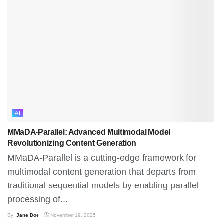
AI
MMaDA-Parallel: Advanced Multimodal Model
Revolutionizing Content Generation
MMaDA-Parallel is a cutting-edge framework for
multimodal content generation that departs from
traditional sequential models by enabling parallel
processing of...
By
Jane Doe
November 19, 2025