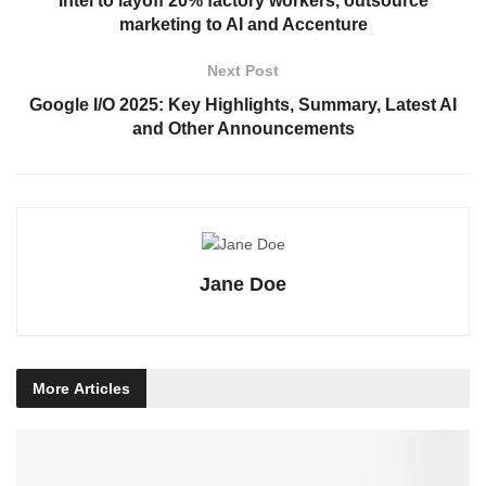
Intel to layoff 20% factory workers, outsource
marketing to AI and Accenture
Next Post
Google I/O 2025: Key Highlights, Summary, Latest AI
and Other Announcements
Jane Doe
More
Articles