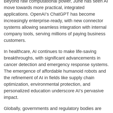
Beyond raw computational power, June has seen AI
move towards more practical, integrated
applications. OpenAI’s ChatGPT has become
increasingly enterprise-ready, with new connector
systems allowing seamless integration with internal
company tools, serving millions of paying business
customers.
In healthcare, AI continues to make life-saving
breakthroughs, with significant advancements in
cancer detection and emergency response systems.
The emergence of affordable humanoid robots and
the refinement of AI in fields like supply chain
optimization, environmental protection, and
personalized education underscore AI’s pervasive
impact.
Globally, governments and regulatory bodies are