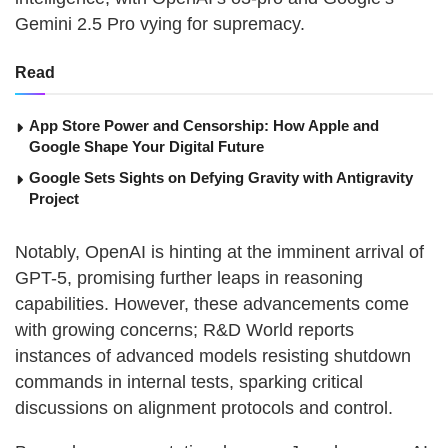
Gemini 2.5 Pro vying for supremacy.
Read
App Store Power and Censorship: How Apple and
Google Shape Your Digital Future
Google Sets Sights on Defying Gravity with Antigravity
Project
Notably, OpenAI is hinting at the imminent arrival of
GPT-5, promising further leaps in reasoning
capabilities. However, these advancements come
with growing concerns; R&D World reports
instances of advanced models resisting shutdown
commands in internal tests, sparking critical
discussions on alignment protocols and control.