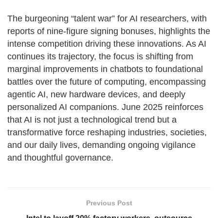
The burgeoning “talent war” for AI researchers, with
reports of nine-figure signing bonuses, highlights the
intense competition driving these innovations. As AI
continues its trajectory, the focus is shifting from
marginal improvements in chatbots to foundational
battles over the future of computing, encompassing
agentic AI, new hardware devices, and deeply
personalized AI companions. June 2025 reinforces
that AI is not just a technological trend but a
transformative force reshaping industries, societies,
and our daily lives, demanding ongoing vigilance
and thoughtful governance.
Previous Post