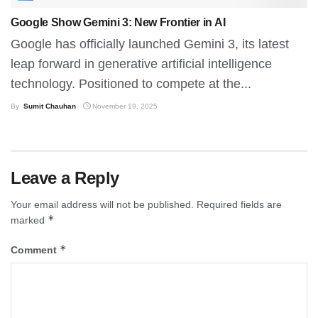
Google Show Gemini 3: New Frontier in AI
Google has officially launched Gemini 3, its latest
leap forward in generative artificial intelligence
technology. Positioned to compete at the...
By
Sumit Chauhan
November 19, 2025
Leave a Reply
Your email address will not be published.
Required fields are
*
marked
*
Comment