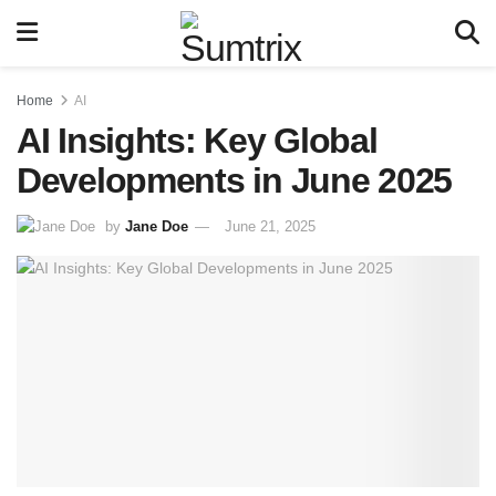
Home
AI
AI Insights: Key Global
Developments in June 2025
by
Jane Doe
June 21, 2025