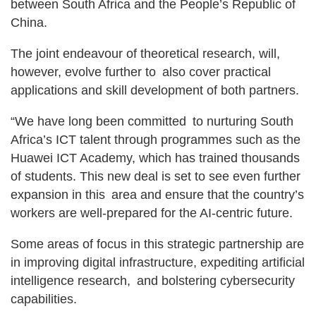
between South Africa and the People’s Republic of
China.
The joint endeavour of theoretical research, will,
however, evolve further to also cover practical
applications and skill development of both partners.
“We have long been committed to nurturing South
Africa’s ICT talent through programmes such as the
Huawei ICT Academy, which has trained thousands
of students. This new deal is set to see even further
expansion in this area and ensure that the country’s
workers are well-prepared for the AI-centric future.
Some areas of focus in this strategic partnership are
in improving digital infrastructure, expediting artificial
intelligence research, and bolstering cybersecurity
capabilities.