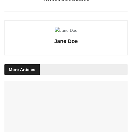
Jane Doe
More
Articles