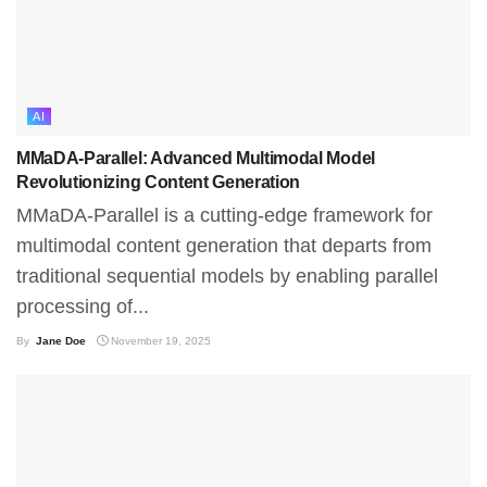
AI
MMaDA-Parallel: Advanced Multimodal Model
Revolutionizing Content Generation
MMaDA-Parallel is a cutting-edge framework for
multimodal content generation that departs from
traditional sequential models by enabling parallel
processing of...
By
Jane Doe
November 19, 2025