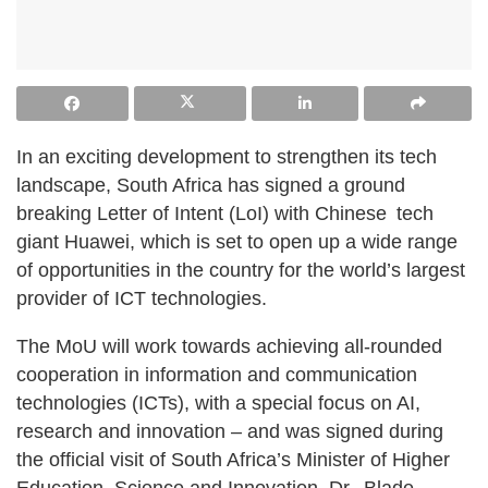
In an exciting development to strengthen its tech
landscape, South Africa has signed a ground
breaking Letter of Intent (LoI) with Chinese tech
giant Huawei, which is set to open up a wide range
of opportunities in the country for the world’s largest
provider of ICT technologies.
The MoU will work towards achieving all-rounded
cooperation in information and communication
technologies (ICTs), with a special focus on AI,
research and innovation – and was signed during
the official visit of South Africa’s Minister of Higher