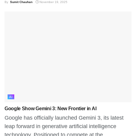
By
Sumit Chauhan
November 19, 2025
AI
Google Show Gemini 3: New Frontier in AI
Google has officially launched Gemini 3, its latest
leap forward in generative artificial intelligence
technology. Positioned to compete at the...