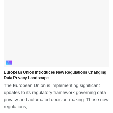
AI
European Union Introduces New Regulations Changing
Data Privacy Landscape
The European Union is implementing significant
updates to its regulatory framework governing data
privacy and automated decision-making. These new
regulations,...