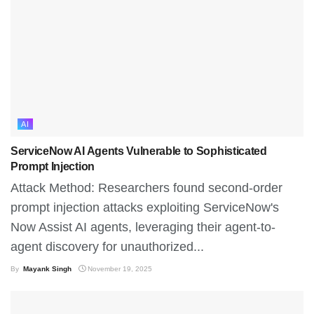
AI
ServiceNow AI Agents Vulnerable to Sophisticated
Prompt Injection
Attack Method: Researchers found second-order
prompt injection attacks exploiting ServiceNow's
Now Assist AI agents, leveraging their agent-to-
agent discovery for unauthorized...
By
Mayank Singh
November 19, 2025