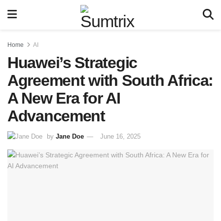
Home
AI
Huawei’s Strategic
Agreement with South Africa:
A New Era for AI
Advancement
by
Jane Doe
June 16, 2025