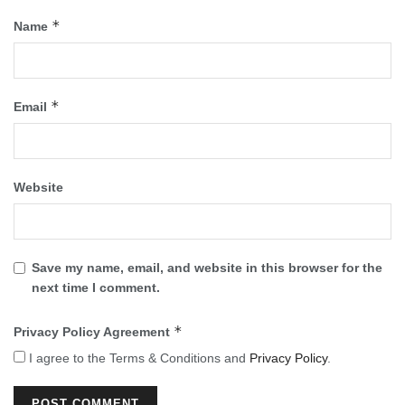
*
Name
*
Email
Website
Save my name, email, and website in this browser for the
next time I comment.
*
Privacy Policy Agreement
I agree to the Terms & Conditions and
Privacy Policy
.