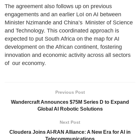
The agreement also follows up on previous
engagements and an earlier LoI on AI between
Minister Nzimande and China’s Minister of Science
and Technology. This coordinated approach is
expected to put South Africa on the map for AI
development on the African continent, fostering
innovation and economic activity across all sectors
of our economy.
Previous Post
Wandercraft Announces $75M Series D to Expand
Global AI Robotic Solutions
Next Post
Cloudera Joins AI-RAN Alliance: A New Era for AI in
Telecommunications