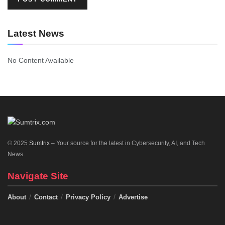
Latest News
No Content Available
© 2025
Sumtrix
– Your source for the latest in Cybersecurity, AI, and Tech
News.
Navigate Site
About
Contact
Privacy Policy
Advertise