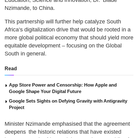
Education, Science and Innovation, Dr. Blade
Nzimande, to China.
This partnership will further help catalyze South
Africa’s digitalization drive that would be rooted in a
more global political economy that should yield more
equitable development – focusing on the Global
South in general.
Read
App Store Power and Censorship: How Apple and
Google Shape Your Digital Future
Google Sets Sights on Defying Gravity with Antigravity
Project
Minister Nzimande emphasised that the agreement
deepens the historic relations that have existed