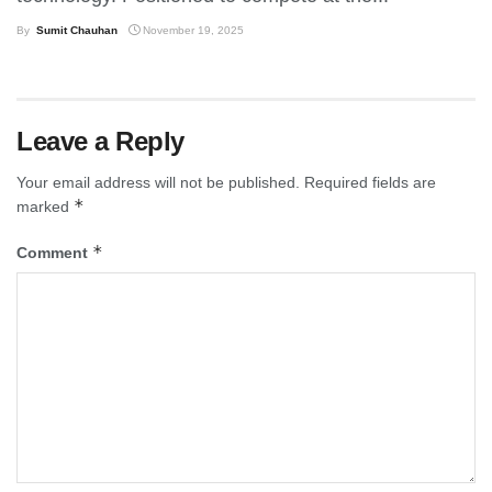
By
Sumit Chauhan
November 19, 2025
Leave a Reply
Your email address will not be published.
Required fields are
*
marked
*
Comment