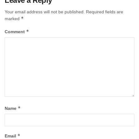
Leave a Reply
Your email address will not be published.
Required fields are
*
marked
*
Comment
*
Name
*
Email