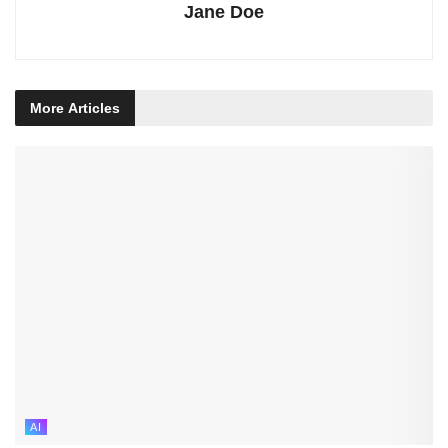
Jane Doe
More
Articles
AI