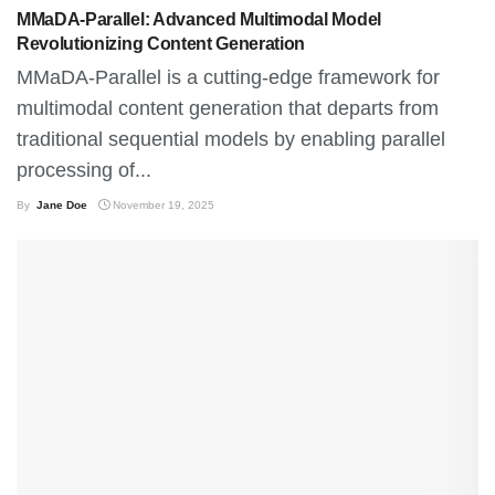
MMaDA-Parallel: Advanced Multimodal Model
Revolutionizing Content Generation
MMaDA-Parallel is a cutting-edge framework for
multimodal content generation that departs from
traditional sequential models by enabling parallel
processing of...
By
Jane Doe
November 19, 2025