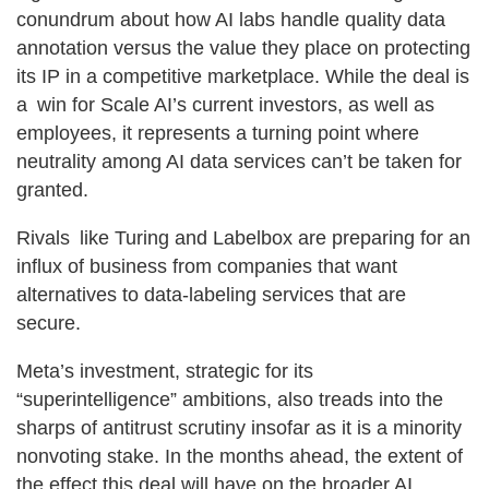
conundrum about how AI labs handle quality data
annotation versus the value they place on protecting
its IP in a competitive marketplace. While the deal is
a win for Scale AI’s current investors, as well as
employees, it represents a turning point where
neutrality among AI data services can’t be taken for
granted.
Rivals like Turing and Labelbox are preparing for an
influx of business from companies that want
alternatives to data-labeling services that are
secure.
Meta’s investment, strategic for its
“superintelligence” ambitions, also treads into the
sharps of antitrust scrutiny insofar as it is a minority
nonvoting stake. In the months ahead, the extent of
the effect this deal will have on the broader AI