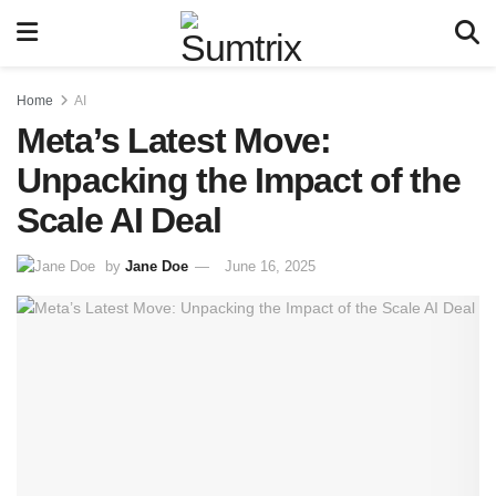
Home
AI
Meta’s Latest Move:
Unpacking the Impact of the
Scale AI Deal
by
Jane Doe
June 16, 2025