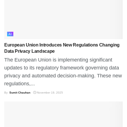
AI
European Union Introduces New Regulations Changing
Data Privacy Landscape
The European Union is implementing significant
updates to its regulatory framework governing data
privacy and automated decision-making. These new
regulations,...
By
Sumit Chauhan
November 19, 2025