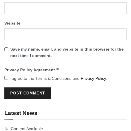
Website
Save my name, email, and website in this browser for the
next time I comment.
*
Privacy Policy Agreement
I agree to the Terms & Conditions and
Privacy Policy
.
Latest News
No Content Available