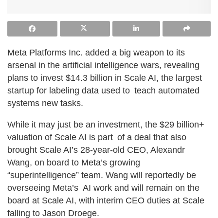
Meta Platforms Inc. added a big weapon to its
arsenal in the artificial intelligence wars, revealing
plans to invest $14.3 billion in Scale AI, the largest
startup for labeling data used to teach automated
systems new tasks.
While it may just be an investment, the $29 billion+
valuation of Scale AI is part of a deal that also
brought Scale AI’s 28-year-old CEO, Alexandr
Wang, on board to Meta’s growing
“superintelligence” team. Wang will reportedly be
overseeing Meta’s AI work and will remain on the
board at Scale AI, with interim CEO duties at Scale
falling to Jason Droege.