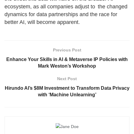
ecosystem, as all companies adjust to the changed
dynamics for data partnerships and the race for
better AI, will become apparent.
Previous Post
Enhance Your Skills in AI & Metaverse IP Policies with
Mark Weston’s Workshop
Next Post
Hirundo AI’s $8M Investment to Transform Data Privacy
with ‘Machine Unlearning’