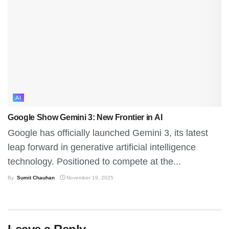
AI
Google Show Gemini 3: New Frontier in AI
Google has officially launched Gemini 3, its latest
leap forward in generative artificial intelligence
technology. Positioned to compete at the...
By
Sumit Chauhan
November 19, 2025