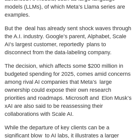
models (LLMs), of which Meta’s Llama series are
examples.
But the deal has already sent shock waves through
the A.I. industry. Google’s parent, Alphabet, Scale
AI’s largest customer, reportedly plans to
disconnect from the data-labeling company.
The decision, which affects some $200 million in
budgeted spending for 2025, comes amid concerns
among rival AI companies that Meta’s large
ownership could expose their own research
priorities and roadmaps. Microsoft and Elon Musk’s
xAI are also said to be reassessing their
collaborations with Scale AI.
While the departure of key clients can be a
significant blow to AI labs, it illustrates a larger