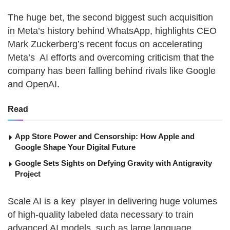
The huge bet, the second biggest such acquisition
in Meta’s history behind WhatsApp, highlights CEO
Mark Zuckerberg’s recent focus on accelerating
Meta’s AI efforts and overcoming criticism that the
company has been falling behind rivals like Google
and OpenAI.
Read
App Store Power and Censorship: How Apple and
Google Shape Your Digital Future
Google Sets Sights on Defying Gravity with Antigravity
Project
Scale AI is a key player in delivering huge volumes
of high-quality labeled data necessary to train
advanced AI models, such as large language