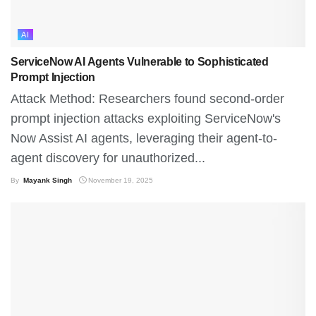
AI
ServiceNow AI Agents Vulnerable to Sophisticated
Prompt Injection
Attack Method: Researchers found second-order
prompt injection attacks exploiting ServiceNow's
Now Assist AI agents, leveraging their agent-to-
agent discovery for unauthorized...
By
Mayank Singh
November 19, 2025