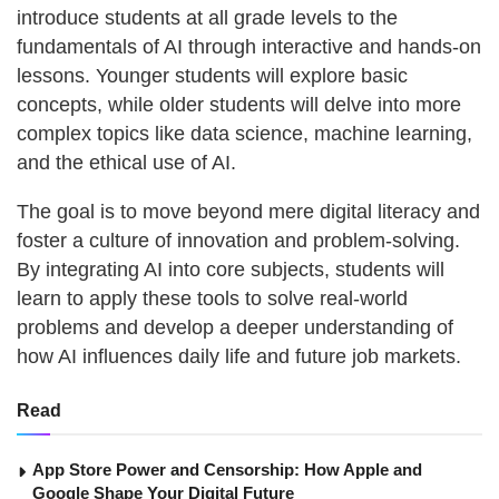
introduce students at all grade levels to the
fundamentals of AI through interactive and hands-on
lessons. Younger students will explore basic
concepts, while older students will delve into more
complex topics like data science, machine learning,
and the ethical use of AI.
The goal is to move beyond mere digital literacy and
foster a culture of innovation and problem-solving.
By integrating AI into core subjects, students will
learn to apply these tools to solve real-world
problems and develop a deeper understanding of
how AI influences daily life and future job markets.
Read
App Store Power and Censorship: How Apple and
Google Shape Your Digital Future