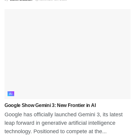
AI
Google Show Gemini 3: New Frontier in AI
Google has officially launched Gemini 3, its latest
leap forward in generative artificial intelligence
technology. Positioned to compete at the...