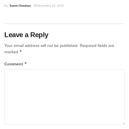
By
Sumit Chauhan
November 19, 2025
Leave a Reply
Your email address will not be published.
Required fields are
*
marked
*
Comment