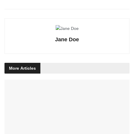
Jane Doe
More
Articles