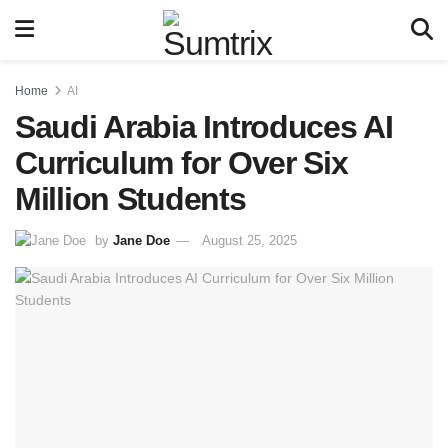
Home
AI
Saudi Arabia Introduces AI
Curriculum for Over Six
Million Students
by
Jane Doe
August 25, 2025