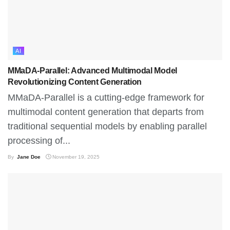
AI
MMaDA-Parallel: Advanced Multimodal Model
Revolutionizing Content Generation
MMaDA-Parallel is a cutting-edge framework for
multimodal content generation that departs from
traditional sequential models by enabling parallel
processing of...
By
Jane Doe
November 19, 2025