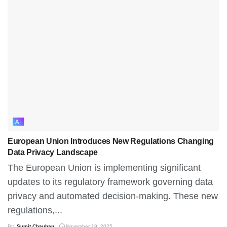
AI
European Union Introduces New Regulations Changing
Data Privacy Landscape
The European Union is implementing significant
updates to its regulatory framework governing data
privacy and automated decision-making. These new
regulations,...
By
Sumit Chauhan
November 19, 2025