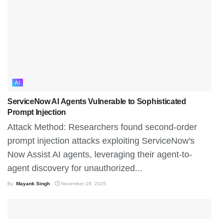
AI
ServiceNow AI Agents Vulnerable to Sophisticated
Prompt Injection
Attack Method: Researchers found second-order
prompt injection attacks exploiting ServiceNow's
Now Assist AI agents, leveraging their agent-to-
agent discovery for unauthorized...
By
Mayank Singh
November 19, 2025