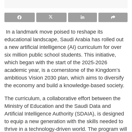
In a landmark move poised to reshape its
educational landscape, Saudi Arabia has rolled out
a new artificial intelligence (AI) curriculum for over
six million public school students. This initiative,
which began with the start of the 2025-2026
academic year, is a cornerstone of the Kingdom’s
ambitious Vision 2030 plan, which aims to diversify
the economy and build a knowledge-based society.
The curriculum, a collaborative effort between the
Ministry of Education and the Saudi Data and
Artificial Intelligence Authority (SDAIA), is designed
to equip a new generation with the skills needed to
thrive in a technology-driven world. The program will