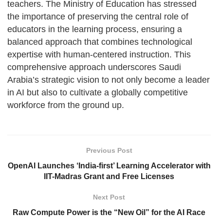
teachers. The Ministry of Education has stressed
the importance of preserving the central role of
educators in the learning process, ensuring a
balanced approach that combines technological
expertise with human-centered instruction. This
comprehensive approach underscores Saudi
Arabia’s strategic vision to not only become a leader
in AI but also to cultivate a globally competitive
workforce from the ground up.
Previous Post
OpenAI Launches ‘India-first’ Learning Accelerator with
IIT-Madras Grant and Free Licenses
Next Post
Raw Compute Power is the “New Oil” for the AI Race