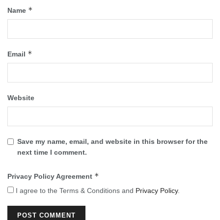
*
Name
*
Email
Website
Save my name, email, and website in this browser for the
next time I comment.
*
Privacy Policy Agreement
I agree to the Terms & Conditions and
Privacy Policy
.