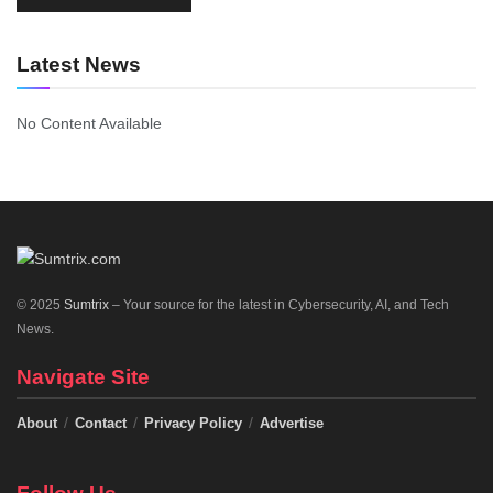
Latest News
No Content Available
© 2025
Sumtrix
– Your source for the latest in Cybersecurity, AI, and Tech
News.
Navigate Site
About
Contact
Privacy Policy
Advertise