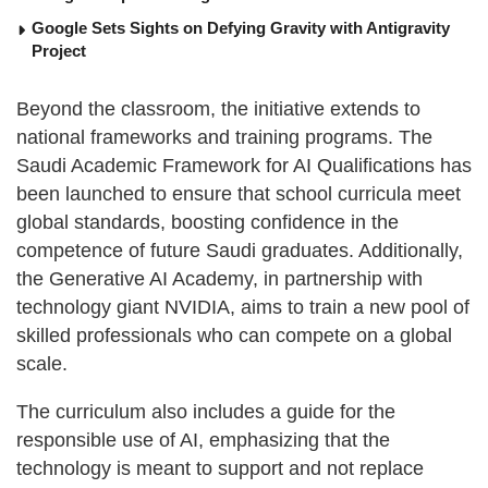
Google Sets Sights on Defying Gravity with Antigravity
Project
Beyond the classroom, the initiative extends to
national frameworks and training programs. The
Saudi Academic Framework for AI Qualifications has
been launched to ensure that school curricula meet
global standards, boosting confidence in the
competence of future Saudi graduates. Additionally,
the Generative AI Academy, in partnership with
technology giant NVIDIA, aims to train a new pool of
skilled professionals who can compete on a global
scale.
The curriculum also includes a guide for the
responsible use of AI, emphasizing that the
technology is meant to support and not replace