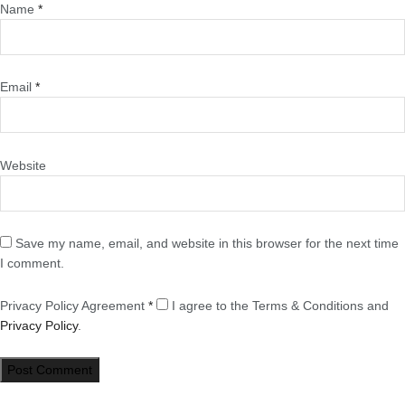
Name
*
Email
*
Website
Save my name, email, and website in this browser for the next time
I comment.
Privacy Policy Agreement
*
I agree to the Terms & Conditions and
Privacy Policy
.