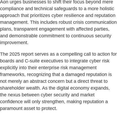
Aon urges businesses to shift their focus beyond mere
compliance and technical safeguards to a more holistic
approach that prioritizes cyber resilience and reputation
management. This includes robust crisis communication
plans, transparent engagement with affected parties,
and demonstrable commitment to continuous security
improvement.
The 2025 report serves as a compelling call to action for
boards and C-suite executives to integrate cyber risk
explicitly into their enterprise risk management
frameworks, recognizing that a damaged reputation is
not merely an abstract concern but a direct threat to
shareholder wealth. As the digital economy expands,
the nexus between cyber security and market
confidence will only strengthen, making reputation a
paramount asset to protect.