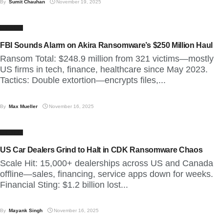
By
Sumit Chauhan
November 19, 2025
CYBER
FBI Sounds Alarm on Akira Ransomware’s $250 Million Haul
Ransom Total: $248.9 million from 321 victims—mostly
US firms in tech, finance, healthcare since May 2023.
Tactics: Double extortion—encrypts files,...
By
Max Mueller
November 16, 2025
CYBER
US Car Dealers Grind to Halt in CDK Ransomware Chaos
Scale Hit: 15,000+ dealerships across US and Canada
offline—sales, financing, service apps down for weeks.
Financial Sting: $1.2 billion lost...
By
Mayank Singh
November 16, 2025