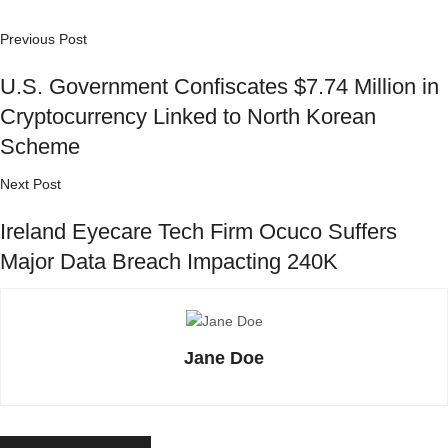
Previous Post
U.S. Government Confiscates $7.74 Million in
Cryptocurrency Linked to North Korean
Scheme
Next Post
Ireland Eyecare Tech Firm Ocuco Suffers
Major Data Breach Impacting 240K
Jane Doe