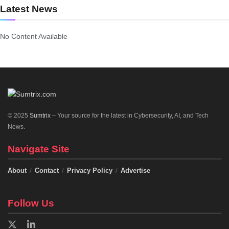
Latest News
No Content Available
© 2025
Sumtrix
– Your source for the latest in Cybersecurity, AI, and Tech
News.
Navigate Site
About
Contact
Privacy Policy
Advertise
Follow Us