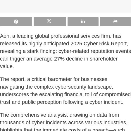
Aon, a leading global professional services firm, has
released its highly anticipated 2025 Cyber Risk Report,
revealing a stark finding: cyber-related reputation events
can trigger an average 27% decline in shareholder
value.
The report, a critical barometer for businesses
navigating the complex cybersecurity landscape,
underscores the escalating financial toll of compromised
trust and public perception following a cyber incident.
The comprehensive analysis, drawing on data from
thousands of cyber incidents across various industries,
highlights that the immediate costs of a breach—such