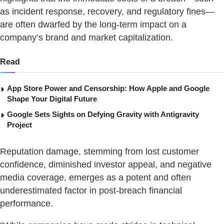
as incident response, recovery, and regulatory fines—
are often dwarfed by the long-term impact on a
company’s brand and market capitalization.
Read
App Store Power and Censorship: How Apple and Google
Shape Your Digital Future
Google Sets Sights on Defying Gravity with Antigravity
Project
Reputation damage, stemming from lost customer
confidence, diminished investor appeal, and negative
media coverage, emerges as a potent and often
underestimated factor in post-breach financial
performance.