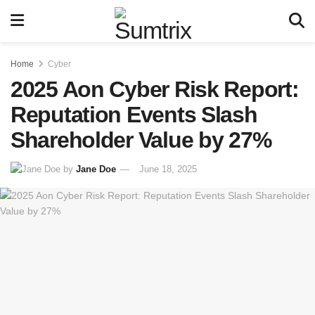
Home
Cyber
2025 Aon Cyber Risk Report:
Reputation Events Slash
Shareholder Value by 27%
by
Jane Doe
June 18, 2025