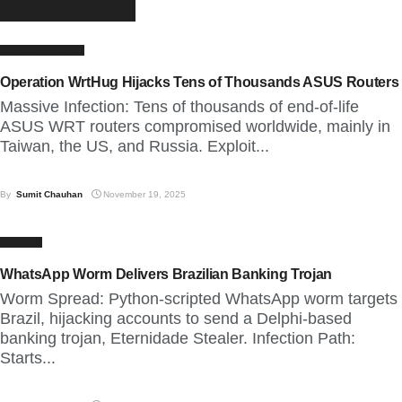
More
Articles
LATEST NEWS
Operation WrtHug Hijacks Tens of Thousands ASUS Routers
Massive Infection: Tens of thousands of end-of-life
ASUS WRT routers compromised worldwide, mainly in
Taiwan, the US, and Russia. Exploit...
By
Sumit Chauhan
November 19, 2025
CYBER
WhatsApp Worm Delivers Brazilian Banking Trojan
Worm Spread: Python-scripted WhatsApp worm targets
Brazil, hijacking accounts to send a Delphi-based
banking trojan, Eternidade Stealer. Infection Path:
Starts...