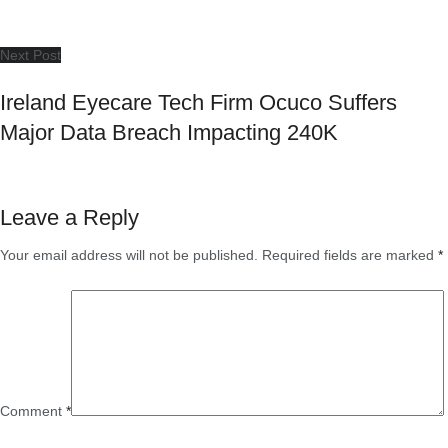
Next Post
Ireland Eyecare Tech Firm Ocuco Suffers
Major Data Breach Impacting 240K
Leave a Reply
Your email address will not be published.
Required fields are marked
*
Comment
*