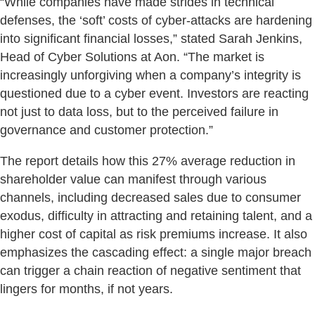
“While companies have made strides in technical
defenses, the ‘soft’ costs of cyber-attacks are hardening
into significant financial losses,” stated Sarah Jenkins,
Head of Cyber Solutions at Aon. “The market is
increasingly unforgiving when a company’s integrity is
questioned due to a cyber event. Investors are reacting
not just to data loss, but to the perceived failure in
governance and customer protection.”
The report details how this 27% average reduction in
shareholder value can manifest through various
channels, including decreased sales due to consumer
exodus, difficulty in attracting and retaining talent, and a
higher cost of capital as risk premiums increase. It also
emphasizes the cascading effect: a single major breach
can trigger a chain reaction of negative sentiment that
lingers for months, if not years.