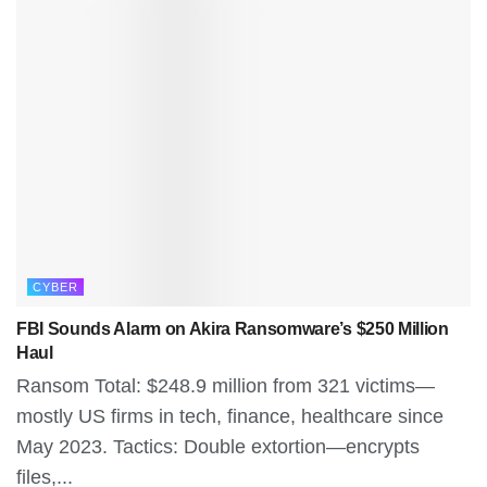
CYBER
FBI Sounds Alarm on Akira Ransomware’s $250 Million
Haul
Ransom Total: $248.9 million from 321 victims—
mostly US firms in tech, finance, healthcare since
May 2023. Tactics: Double extortion—encrypts
files,...