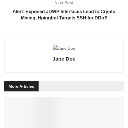
Next Post
Alert: Exposed JDWP Interfaces Lead to Crypto
Mining, Hpingbot Targets SSH for DDoS
Jane Doe
More
Articles