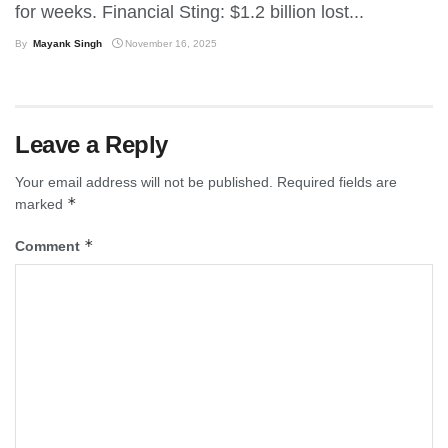
for weeks. Financial Sting: $1.2 billion lost...
By
Mayank Singh
November 16, 2025
Leave a Reply
Your email address will not be published.
Required fields are
*
marked
*
Comment