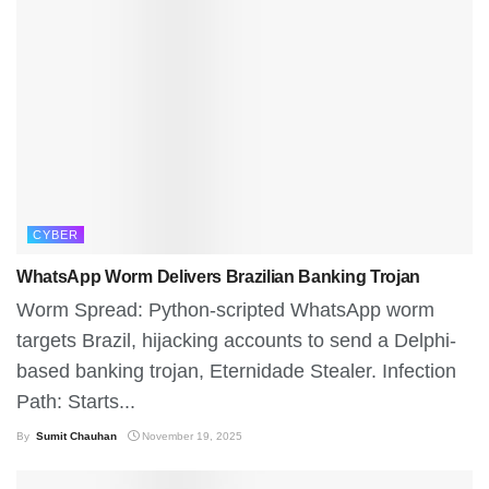
CYBER
WhatsApp Worm Delivers Brazilian Banking Trojan
Worm Spread: Python-scripted WhatsApp worm
targets Brazil, hijacking accounts to send a Delphi-
based banking trojan, Eternidade Stealer. Infection
Path: Starts...
By
Sumit Chauhan
November 19, 2025