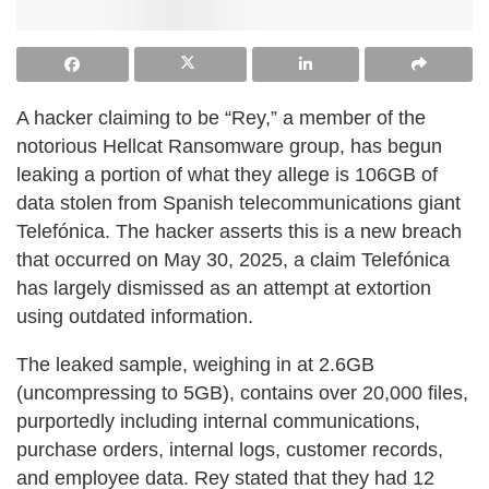
A hacker claiming to be “Rey,” a member of the
notorious Hellcat Ransomware group, has begun
leaking a portion of what they allege is 106GB of
data stolen from Spanish telecommunications giant
Telefónica. The hacker asserts this is a new breach
that occurred on May 30, 2025, a claim Telefónica
has largely dismissed as an attempt at extortion
using outdated information.
The leaked sample, weighing in at 2.6GB
(uncompressing to 5GB), contains over 20,000 files,
purportedly including internal communications,
purchase orders, internal logs, customer records,
and employee data. Rey stated that they had 12