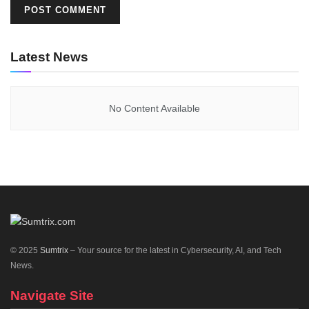
Latest News
No Content Available
© 2025
Sumtrix
– Your source for the latest in Cybersecurity, AI, and Tech
News.
Navigate Site