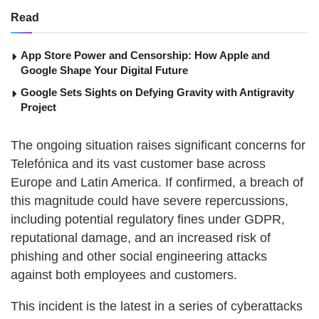
Read
App Store Power and Censorship: How Apple and
Google Shape Your Digital Future
Google Sets Sights on Defying Gravity with Antigravity
Project
The ongoing situation raises significant concerns for
Telefónica and its vast customer base across
Europe and Latin America. If confirmed, a breach of
this magnitude could have severe repercussions,
including potential regulatory fines under GDPR,
reputational damage, and an increased risk of
phishing and other social engineering attacks
against both employees and customers.
This incident is the latest in a series of cyberattacks