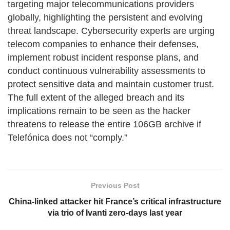
targeting major telecommunications providers
globally, highlighting the persistent and evolving
threat landscape. Cybersecurity experts are urging
telecom companies to enhance their defenses,
implement robust incident response plans, and
conduct continuous vulnerability assessments to
protect sensitive data and maintain customer trust.
The full extent of the alleged breach and its
implications remain to be seen as the hacker
threatens to release the entire 106GB archive if
Telefónica does not “comply.”
Previous Post
China-linked attacker hit France’s critical infrastructure
via trio of Ivanti zero-days last year