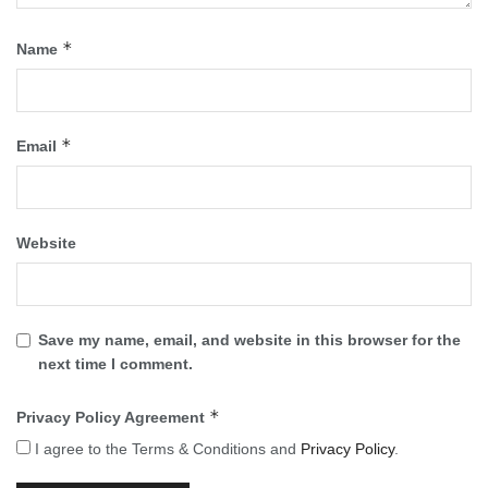
*
Name
*
Email
Website
Save my name, email, and website in this browser for the
next time I comment.
*
Privacy Policy Agreement
I agree to the Terms & Conditions and
Privacy Policy
.