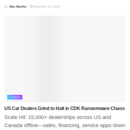
By
Max Mueller
November 16, 2025
CYBER
US Car Dealers Grind to Halt in CDK Ransomware Chaos
Scale Hit: 15,000+ dealerships across US and
Canada offline—sales, financing, service apps down