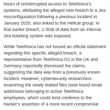
hours of uninterrupted access to Telefónica’s
systems, attributing the alleged new breach to a Jira
misconfiguration following a previous incident in
January 2025, also linked to the Hellcat group. In
that earlier breach, 2.3GB of data from an internal
Jira ticketing system was exposed.
While Telefónica has not issued an official statement
regarding this specific alleged breach, a
representative from Telefónica O2 in the UK and
Germany reportedly dismissed the claims,
suggesting the data was from a previously known
incident. However, cybersecurity researchers
examining the newly leaked files have found email
addresses belonging to active Telefónica
employees, which could lend credence to the
hacker’s assertion of a more recent compromise.