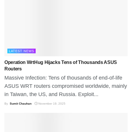
LATEST NEWS
Operation WrtHug Hijacks Tens of Thousands ASUS
Routers
Massive Infection: Tens of thousands of end-of-life
ASUS WRT routers compromised worldwide, mainly
in Taiwan, the US, and Russia. Exploit...
By
Sumit Chauhan
November 19, 2025