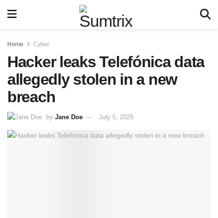
Home
Cyber
Hacker leaks Telefónica data
allegedly stolen in a new
breach
by
Jane Doe
July 5, 2025