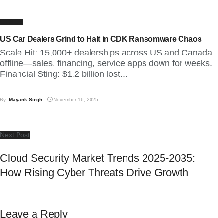
CYBER
US Car Dealers Grind to Halt in CDK Ransomware Chaos
Scale Hit: 15,000+ dealerships across US and Canada
offline—sales, financing, service apps down for weeks.
Financial Sting: $1.2 billion lost...
By
Mayank Singh
November 16, 2025
Next Post
Cloud Security Market Trends 2025-2035:
How Rising Cyber Threats Drive Growth
Leave a Reply