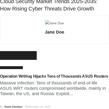
Cloud Security Market Trends 2025-2035:
How Rising Cyber Threats Drive Growth
Jane Doe
More
Articles
LATEST NEWS
Operation WrtHug Hijacks Tens of Thousands ASUS Routers
Massive Infection: Tens of thousands of end-of-life
ASUS WRT routers compromised worldwide, mainly in
Taiwan, the US, and Russia. Exploit...
By
Sumit Chauhan
November 19, 2025