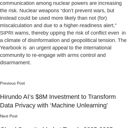
communication among nuclear powers are increasing
the risk. Nuclear weapons “don’t prevent wars, but
instead could be used more likely than not (for)
miscalculation and due to a higher-readiness alert,”
SIPRI warns, thereby upping the risk of conflict even in
a climate of disinformation and geopolitical tension. The
Yearbook is an urgent appeal to the international
community to re-engage with arms control and
disarmament.
Previous Post
Hirundo AI’s $8M Investment to Transform
Data Privacy with ‘Machine Unlearning’
Next Post