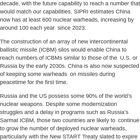
decade, with the future capability to reach a number that
would match our capabilities. SIPRI estimates China
now has at least 600 nuclear warheads, increasing by
around 100 each year since 2023.
The construction of an array of new intercontinental
ballistic missile (ICBM) silos would enable China to
reach numbers of ICBMs similar to those of the U.S. or
Russia by the early 2030s. China is also now suspected
of keeping some warheads on missiles during
peacetime for the first time.
Russia and the US possess some 90% of the world’s
nuclear weapons. Despite some modernization
struggles and a delay in programs such as Russia’s
Sarmat ICBM, those two countries are likely to continue
to grow the number of deployed nuclear warheads,
particularly with the New START Treaty slated to expire