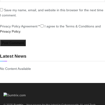
Save my name, email, and website in this browser for the next time
I comment.
Privacy Policy Agreement
*
I agree to the Terms & Conditions and
Privacy Policy
.
Latest News
No Content Available