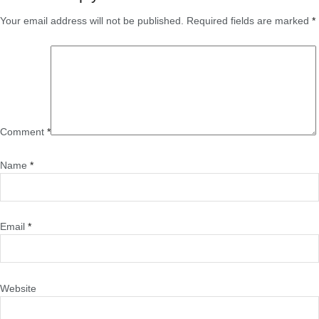
Your email address will not be published.
Required fields are marked
*
Comment
*
Name
*
Email
*
Website