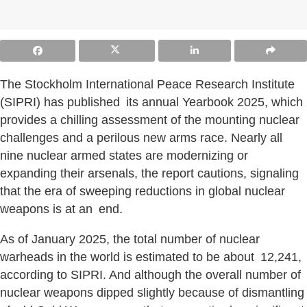
The Stockholm International Peace Research Institute
(SIPRI) has published its annual Yearbook 2025, which
provides a chilling assessment of the mounting nuclear
challenges and a perilous new arms race. Nearly all
nine nuclear armed states are modernizing or
expanding their arsenals, the report cautions, signaling
that the era of sweeping reductions in global nuclear
weapons is at an end.
As of January 2025, the total number of nuclear
warheads in the world is estimated to be about 12,241,
according to SIPRI. And although the overall number of
nuclear weapons dipped slightly because of dismantling