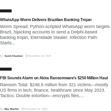
CYBER
WhatsApp Worm Delivers Brazilian Banking Trojan
Worm Spread: Python-scripted WhatsApp worm targets
Brazil, hijacking accounts to send a Delphi-based
banking trojan, Eternidade Stealer. Infection Path:
Starts...
By
Sumit Chauhan
November 19, 2025
CYBER
FBI Sounds Alarm on Akira Ransomware’s $250 Million Haul
Ransom Total: $248.9 million from 321 victims—mostly
US firms in tech, finance, healthcare since May 2023.
Tactics: Double extortion—encrypts files,...
By
Max Mueller
November 16, 2025