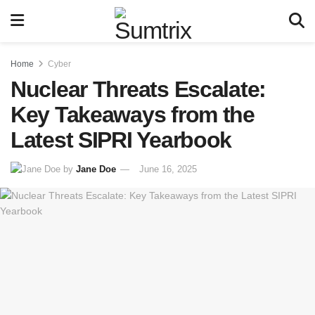
Home
Cyber
Nuclear Threats Escalate:
Key Takeaways from the
Latest SIPRI Yearbook
by
Jane Doe
June 16, 2025