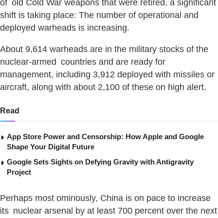
of old Cold War weapons that were retired, a significant
shift is taking place: The number of operational and
deployed warheads is increasing.
About 9,614 warheads are in the military stocks of the
nuclear-armed countries and are ready for
management, including 3,912 deployed with missiles or
aircraft, along with about 2,100 of these on high alert.
Read
App Store Power and Censorship: How Apple and Google
Shape Your Digital Future
Google Sets Sights on Defying Gravity with Antigravity
Project
Perhaps most ominously, China is on pace to increase
its nuclear arsenal by at least 700 percent over the next