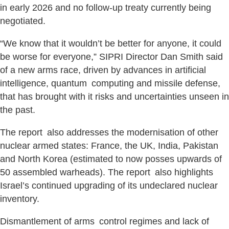
in early 2026 and no follow-up treaty currently being
negotiated.
“We know that it wouldn’t be better for anyone, it could
be worse for everyone,” SIPRI Director Dan Smith said
of a new arms race, driven by advances in artificial
intelligence, quantum computing and missile defense,
that has brought with it risks and uncertainties unseen in
the past.
The report also addresses the modernisation of other
nuclear armed states: France, the UK, India, Pakistan
and North Korea (estimated to now posses upwards of
50 assembled warheads). The report also highlights
Israel’s continued upgrading of its undeclared nuclear
inventory.
Dismantlement of arms control regimes and lack of