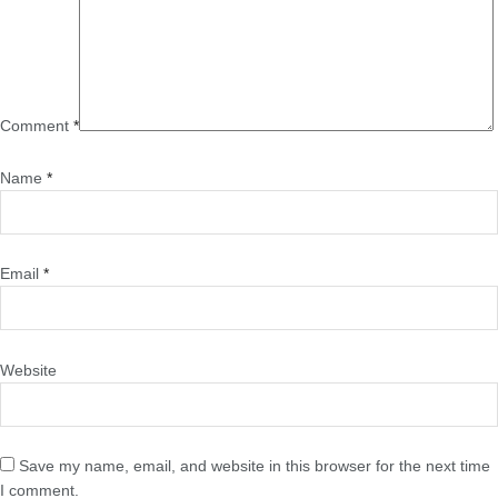
Comment
*
Name
*
Email
*
Website
Save my name, email, and website in this browser for the next time
I comment.