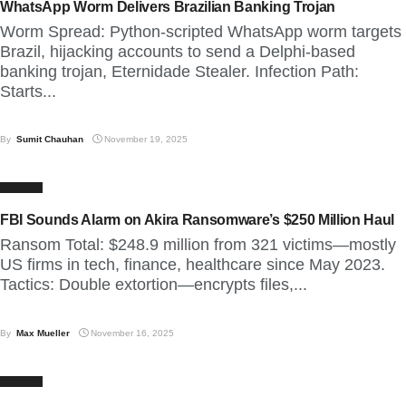
WhatsApp Worm Delivers Brazilian Banking Trojan
Worm Spread: Python-scripted WhatsApp worm targets
Brazil, hijacking accounts to send a Delphi-based
banking trojan, Eternidade Stealer. Infection Path:
Starts...
By
Sumit Chauhan
November 19, 2025
CYBER
FBI Sounds Alarm on Akira Ransomware’s $250 Million Haul
Ransom Total: $248.9 million from 321 victims—mostly
US firms in tech, finance, healthcare since May 2023.
Tactics: Double extortion—encrypts files,...
By
Max Mueller
November 16, 2025
CYBER