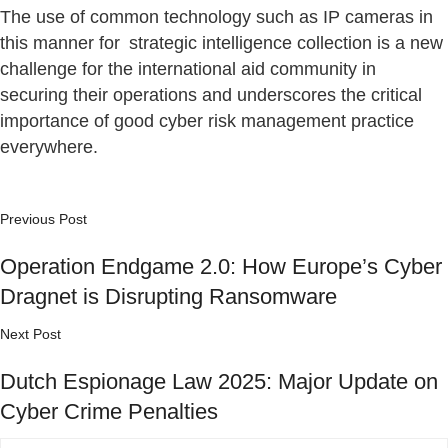
The use of common technology such as IP cameras in
this manner for strategic intelligence collection is a new
challenge for the international aid community in
securing their operations and underscores the critical
importance of good cyber risk management practice
everywhere.
Previous Post
Operation Endgame 2.0: How Europe’s Cyber
Dragnet is Disrupting Ransomware
Next Post
Dutch Espionage Law 2025: Major Update on
Cyber Crime Penalties