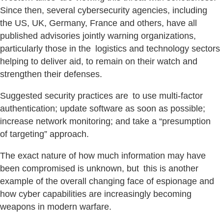
Since then, several cybersecurity agencies, including
the US, UK, Germany, France and others, have all
published advisories jointly warning organizations,
particularly those in the logistics and technology sectors
helping to deliver aid, to remain on their watch and
strengthen their defenses.
Suggested security practices are to use multi-factor
authentication; update software as soon as possible;
increase network monitoring; and take a “presumption
of targeting” approach.
The exact nature of how much information may have
been compromised is unknown, but this is another
example of the overall changing face of espionage and
how cyber capabilities are increasingly becoming
weapons in modern warfare.