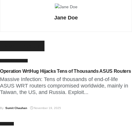
Jane Doe
More
Articles
LATEST NEWS
Operation WrtHug Hijacks Tens of Thousands ASUS Routers
Massive Infection: Tens of thousands of end-of-life
ASUS WRT routers compromised worldwide, mainly in
Taiwan, the US, and Russia. Exploit...
By
Sumit Chauhan
November 19, 2025
CYBER