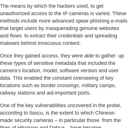
The means by which the hackers used, to get
unauthorized access to the IP cameras is varied. These
methods include more advanced spear-phishing e-mails
that target users by masquerading genuine websites
and flows to extract their credentials and spreading
malware behind innocuous content.
Once they gained access, they were able to gather up
these types of sensitive metadata that included the
camera’s location, model, software version and user
data. This enabled the constant overseeing of key
locations such as border crossings, military camps,
railway stations and aid-important ports.
One of the key vulnerabilities uncovered in the probe,
according to Ilascu, is the extent to which Chinese-
made security cameras – in particular those from the
likes of Hikvision and Dahua – have become