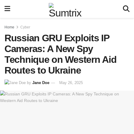
Home
Cyber
Russian GRU Exploits IP
Cameras: A New Spy
Technique on Western Aid
Routes to Ukraine
by
Jane Doe
May 26, 2025