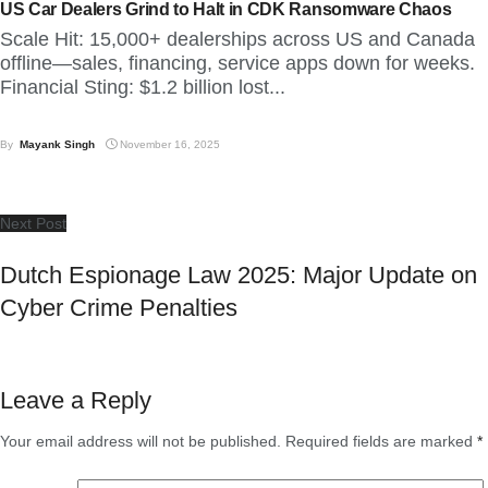
US Car Dealers Grind to Halt in CDK Ransomware Chaos
Scale Hit: 15,000+ dealerships across US and Canada
offline—sales, financing, service apps down for weeks.
Financial Sting: $1.2 billion lost...
By
Mayank Singh
November 16, 2025
Next Post
Dutch Espionage Law 2025: Major Update on
Cyber Crime Penalties
Leave a Reply
Your email address will not be published.
Required fields are marked
*