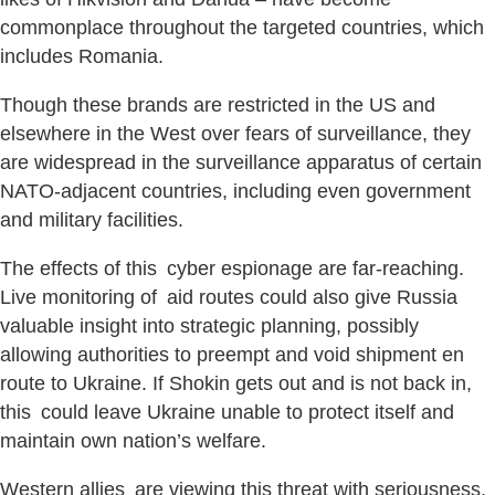
commonplace throughout the targeted countries, which
includes Romania.
Though these brands are restricted in the US and
elsewhere in the West over fears of surveillance, they
are widespread in the surveillance apparatus of certain
NATO-adjacent countries, including even government
and military facilities.
The effects of this cyber espionage are far-reaching.
Live monitoring of aid routes could also give Russia
valuable insight into strategic planning, possibly
allowing authorities to preempt and void shipment en
route to Ukraine. If Shokin gets out and is not back in,
this could leave Ukraine unable to protect itself and
maintain own nation’s welfare.
Western allies are viewing this threat with seriousness.