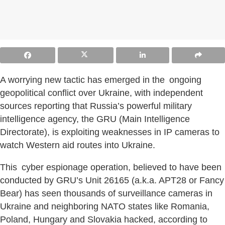
A worrying new tactic has emerged in the ongoing
geopolitical conflict over Ukraine, with independent
sources reporting that Russia’s powerful military
intelligence agency, the GRU (Main Intelligence
Directorate), is exploiting weaknesses in IP cameras to
watch Western aid routes into Ukraine.
This cyber espionage operation, believed to have been
conducted by GRU’s Unit 26165 (a.k.a. APT28 or Fancy
Bear) has seen thousands of surveillance cameras in
Ukraine and neighboring NATO states like Romania,
Poland, Hungary and Slovakia hacked, according to