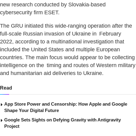
new research conducted by Slovakia-based
cybersecurity firm ESET.
The GRU initiated this wide-ranging operation after the
full-scale Russian invasion of Ukraine in February
2022, according to a multinational investigation that
included the United States and multiple European
countries. The main focus would appear to be collecting
intelligence on the timing and routes of Western military
and humanitarian aid deliveries to Ukraine.
Read
App Store Power and Censorship: How Apple and Google
Shape Your Digital Future
Google Sets Sights on Defying Gravity with Antigravity
Project