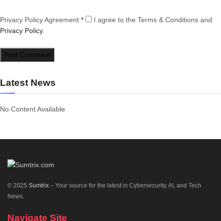
Privacy Policy Agreement
*
I agree to the Terms & Conditions and
Privacy Policy
.
Latest News
No Content Available
© 2025
Sumtrix
– Your source for the latest in Cybersecurity, AI, and Tech
News.
Navigate Site