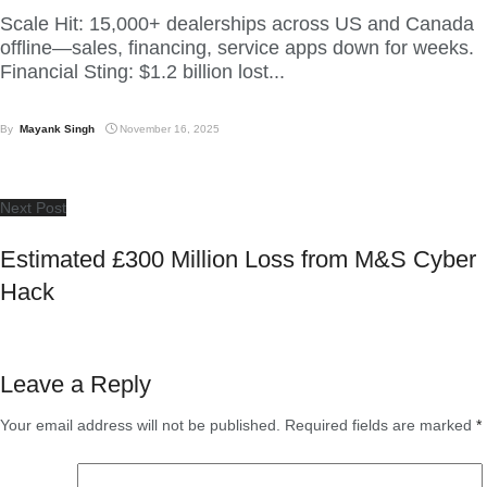
Scale Hit: 15,000+ dealerships across US and Canada
offline—sales, financing, service apps down for weeks.
Financial Sting: $1.2 billion lost...
By
Mayank Singh
November 16, 2025
Next Post
Estimated £300 Million Loss from M&S Cyber
Hack
Leave a Reply
Your email address will not be published.
Required fields are marked
*