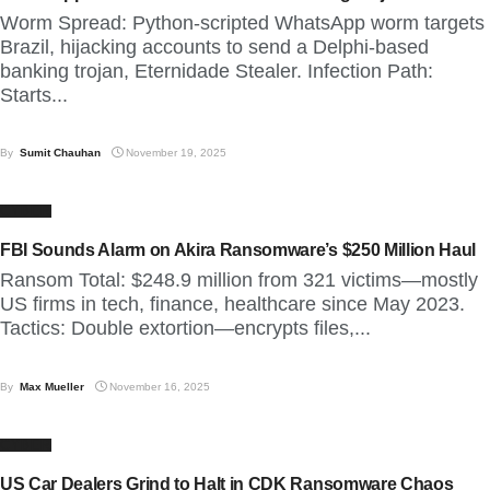
Worm Spread: Python-scripted WhatsApp worm targets
Brazil, hijacking accounts to send a Delphi-based
banking trojan, Eternidade Stealer. Infection Path:
Starts...
By
Sumit Chauhan
November 19, 2025
CYBER
FBI Sounds Alarm on Akira Ransomware’s $250 Million Haul
Ransom Total: $248.9 million from 321 victims—mostly
US firms in tech, finance, healthcare since May 2023.
Tactics: Double extortion—encrypts files,...
By
Max Mueller
November 16, 2025
CYBER
US Car Dealers Grind to Halt in CDK Ransomware Chaos