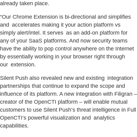
already taken place.
“Our Chrome Extension is bi-directional and simplifies
and accelerates making it your action platform vs
simply alert/intel. It serves as an add-on platform for
any of your SaaS platforms. And now security teams
have the ability to pop control anywhere on the Internet
by essentially working in your browser right through
our extension.
Silent Push also revealed new and existing integration
partnerships that continue to expand the scope and
influence of its platform. A new integration with Filigran –
creator of the OpenCTI platform – will enable mutual
customers to use Silent Push’s threat intelligence in Full
OpenCTI’s powerful visualization and analytics
capabilities.