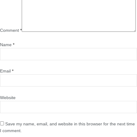
Comment
*
Name
*
Email
*
Website
Save my name, email, and website in this browser for the next time
I comment.