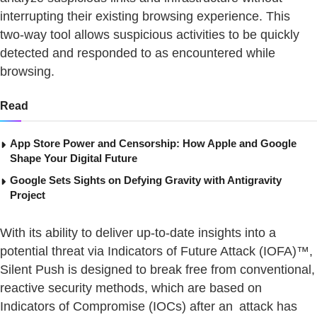
interrupting their existing browsing experience. This
two-way tool allows suspicious activities to be quickly
detected and responded to as encountered while
browsing.
Read
App Store Power and Censorship: How Apple and Google
Shape Your Digital Future
Google Sets Sights on Defying Gravity with Antigravity
Project
With its ability to deliver up-to-date insights into a
potential threat via Indicators of Future Attack (IOFA)™,
Silent Push is designed to break free from conventional,
reactive security methods, which are based on
Indicators of Compromise (IOCs) after an attack has