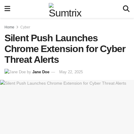
Home
Cyber
Silent Push Launches
Chrome Extension for Cyber
Threat Alerts
by
Jane Doe
May 22, 2025