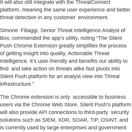
It will also still integrate with the ThreatConnect
platform, meaning the same user experience and better
threat detection in any customer environment.
Simone Filiaggi, Senior Threat Intelligence Analyst of
Box, commended the app’s utility, noting “The Silent
Push Chrome Extension greatly simplifies the process
of getting insight into quality, Actionable Threat
Intelligence. It’s user-friendly and benefits our ability to
find and take action on threats alike fast pivots into
Silent Push platform for an analyst view into Threat
infrastructure.”
The Chrome extension is only accessible to business
users via the Chrome Web Store. Silent Push’s platform
will also provide API connections to third-party security
solutions such as SIEM, XDR, SOAR, TIP, OSINT, and
is currently used by large enterprises and government