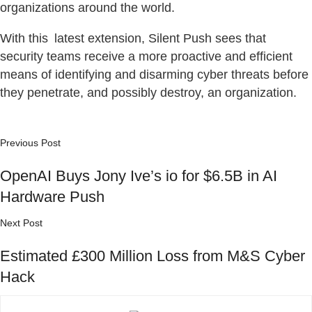
organizations around the world.
With this latest extension, Silent Push sees that
security teams receive a more proactive and efficient
means of identifying and disarming cyber threats before
they penetrate, and possibly destroy, an organization.
Previous Post
OpenAI Buys Jony Ive’s io for $6.5B in AI
Hardware Push
Next Post
Estimated £300 Million Loss from M&S Cyber
Hack