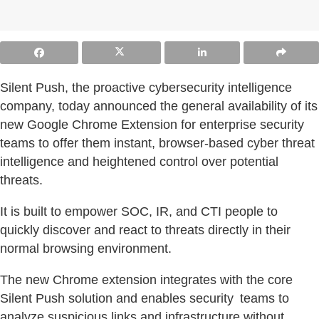
Silent Push, the proactive cybersecurity intelligence
company, today announced the general availability of its
new Google Chrome Extension for enterprise security
teams to offer them instant, browser-based cyber threat
intelligence and heightened control over potential
threats.
It is built to empower SOC, IR, and CTI people to
quickly discover and react to threats directly in their
normal browsing environment.
The new Chrome extension integrates with the core
Silent Push solution and enables security teams to
analyze suspicious links and infrastructure without