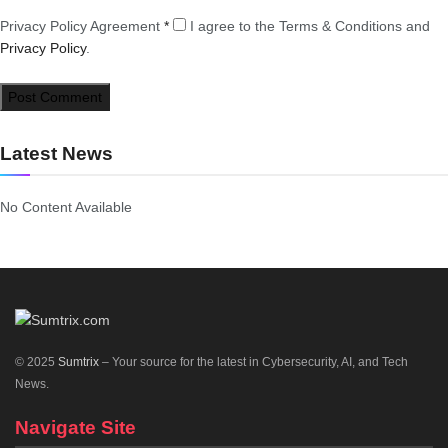
Privacy Policy Agreement
*
I agree to the Terms & Conditions and
Privacy Policy
.
Latest News
No Content Available
© 2025
Sumtrix
– Your source for the latest in Cybersecurity, AI, and Tech
News.
Navigate Site