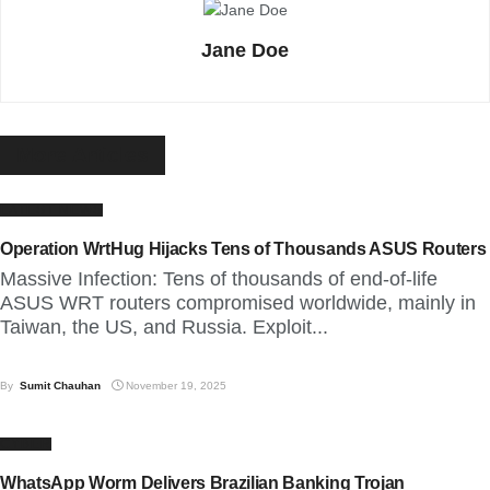
Jane Doe
More
Articles
LATEST NEWS
Operation WrtHug Hijacks Tens of Thousands ASUS Routers
Massive Infection: Tens of thousands of end-of-life
ASUS WRT routers compromised worldwide, mainly in
Taiwan, the US, and Russia. Exploit...
By
Sumit Chauhan
November 19, 2025
CYBER
WhatsApp Worm Delivers Brazilian Banking Trojan